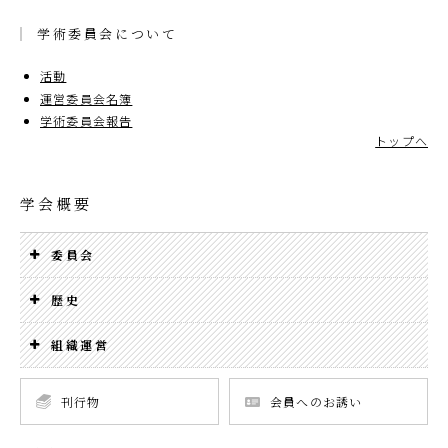
学術委員会について
活動
運営委員会名簿
学術委員会報告
トップへ
学会概要
委員会
歴史
組織運営
刊行物
会員へのお誘い