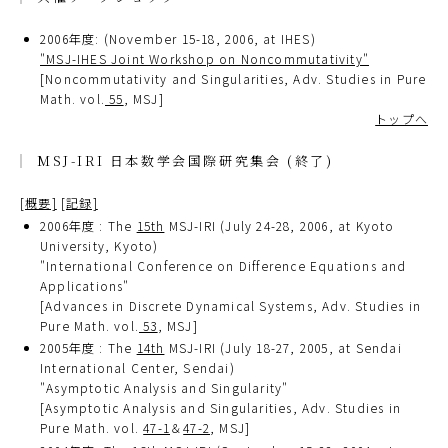
2006年度: (November 15-18, 2006, at IHES)
"MSJ-IHES Joint Workshop on Noncommutativity"
[Noncommutativity and Singularities, Adv. Studies in Pure
Math. vol.
55
, MSJ]
トップへ
MSJ-IRI 日本数学会国際研究集会 (終了)
[概要]
[記録]
2006年度 : The
15th
MSJ-IRI (July 24-28, 2006, at Kyoto
University, Kyoto)
"International Conference on Difference Equations and
Applications"
[Advances in Discrete Dynamical Systems, Adv. Studies in
Pure Math. vol.
53
, MSJ]
2005年度 : The
14th
MSJ-IRI (July 18-27, 2005, at Sendai
International Center, Sendai)
"Asymptotic Analysis and Singularity"
[Asymptotic Analysis and Singularities, Adv. Studies in
Pure Math. vol.
47-1
＆
47-2
, MSJ]