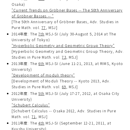
Osaka)
"Current Trends on Gröbner Bases -- The 50th Anniversary
of Gröbner Basses -- "
[The 50th Anniversary of Gröbner Bases, Adv. Studies in
Pure Math. vol.
77
, MSJ]
2014年度: The
7th
MSJ-SI (July 30-August 5, 2014 at The
University of Tokyo)
"Hyperbolic Geometry and Geometric Group Theory"
[Hyperbolic Geometry and Geometric Group Theory, Adv.
Studies in Pure Math. vol.
73
, MSJ]
2013年度: The
6th
MSJ-SI (June 11-21, 2013, at RIMS, Kyoto
University)
"Development of moduli theory"
[Development of Moduli Theory -- Kyoto 2013, Adv.
Studies in Pure Math. vol.
69
, MSJ]
2012年度: The
5th
MSJ-SI (July 17-27, 2012, at Osaka City
University)
"Schubert Calculus"
[Schubert Calculus -- Osaka 2012, Adv. Studies in Pure
Math. vol.
71
, MSJ]
2011年度: The
4th
MSJ-SI (September 12-21, 2011, at
Kyushu University)