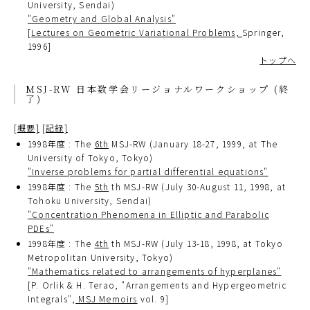
University, Sendai)
"Geometry and Global Analysis"
[
Lectures on Geometric Variational Problems,
Springer,
1996]
トップへ
MSJ-RW 日本数学会リージョナルワークショップ (終
了)
[概要]
[記録]
1998年度 : The
6th
MSJ-RW (January 18-27, 1999, at The
University of Tokyo, Tokyo)
"Inverse problems for partial differential equations"
1998年度 : The
5th
th MSJ-RW (July 30-August 11, 1998, at
Tohoku University, Sendai)
"Concentration Phenomena in Elliptic and Parabolic
PDEs"
1998年度 : The
4th
th MSJ-RW (July 13-18, 1998, at Tokyo
Metropolitan University, Tokyo)
"Mathematics related to arrangements of hyperplanes"
[P. Orlik & H. Terao, "Arrangements and Hypergeometric
Integrals",
MSJ Memoirs
vol. 9]