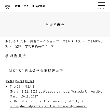
一般社団法人 日本数学会
menu
学術委員会
[
MSJ-SIリスト
] [
共催ワークショップ
] [
MSJ-IRIリスト
] [
MSJ-RWリ
スト
] [
記録
] [
学術委員会について
]
学術委員会
MSJ-SI 日本数学会季期研究所
[
概要
] [
紹介
] [
記録
]
The 19th MSJ-SI
(March 8-12, 2027 at Waseda campus, Waseda University;
March 15-19, 2027
at Komaba campus, The University of Tokyo)
"Complex, algebraic,and arithmetic dynamics"