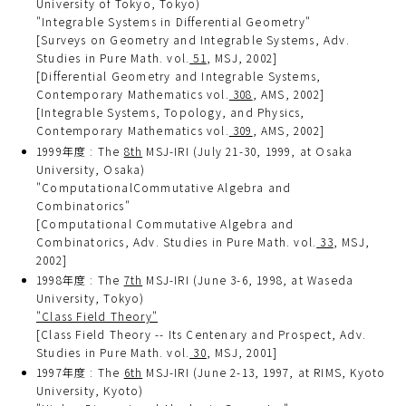
University of Tokyo, Tokyo)
"Integrable Systems in Differential Geometry"
[Surveys on Geometry and Integrable Systems, Adv.
Studies in Pure Math. vol.
51
, MSJ, 2002]
[Differential Geometry and Integrable Systems,
Contemporary Mathematics vol.
308
, AMS, 2002]
[Integrable Systems, Topology, and Physics,
Contemporary Mathematics vol.
309
, AMS, 2002]
1999年度 : The
8th
MSJ-IRI (July 21-30, 1999, at Osaka
University, Osaka)
"ComputationalCommutative Algebra and
Combinatorics"
[Computational Commutative Algebra and
Combinatorics, Adv. Studies in Pure Math. vol.
33
, MSJ,
2002]
1998年度 : The
7th
MSJ-IRI (June 3-6, 1998, at Waseda
University, Tokyo)
"Class Field Theory"
[Class Field Theory -- Its Centenary and Prospect, Adv.
Studies in Pure Math. vol.
30
, MSJ, 2001]
1997年度 : The
6th
MSJ-IRI (June 2-13, 1997, at RIMS, Kyoto
University, Kyoto)