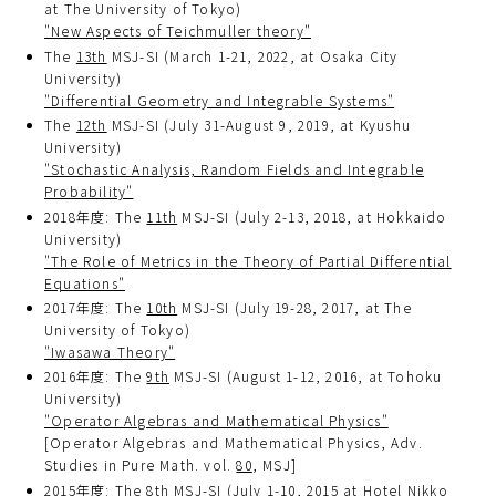
at The University of Tokyo)
"New Aspects of Teichmuller theory"
The
13th
MSJ-SI (March 1-21, 2022, at Osaka City
University)
"Differential Geometry and Integrable Systems"
The
12th
MSJ-SI (July 31-August 9, 2019, at Kyushu
University)
"Stochastic Analysis, Random Fields and Integrable
Probability"
2018年度: The
11th
MSJ-SI (July 2-13, 2018, at Hokkaido
University)
"The Role of Metrics in the Theory of Partial Differential
Equations"
2017年度: The
10th
MSJ-SI (July 19-28, 2017, at The
University of Tokyo)
"Iwasawa Theory"
2016年度: The
9th
MSJ-SI (August 1-12, 2016, at Tohoku
University)
"Operator Algebras and Mathematical Physics"
[Operator Algebras and Mathematical Physics, Adv.
Studies in Pure Math. vol.
80
, MSJ]
2015年度: The
8th
MSJ-SI (July 1-10, 2015 at Hotel Nikko