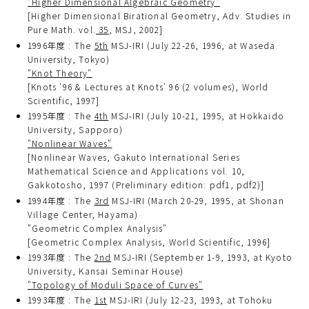
"Higher Dimensional Algebraic Geometry"
[Higher Dimensional Birational Geometry, Adv. Studies in
Pure Math. vol.
35
, MSJ, 2002]
1996年度 : The
5th
MSJ-IRI (July 22-26, 1996, at Waseda
University, Tokyo)
"Knot Theory"
[Knots '96 & Lectures at Knots' 96 (2 volumes), World
Scientific, 1997]
1995年度 : The
4th
MSJ-IRI (July 10-21, 1995, at Hokkaido
University, Sapporo)
"Nonlinear Waves"
[Nonlinear Waves, Gakuto International Series
Mathematical Science and Applications vol. 10,
Gakkotosho, 1997 (Preliminary edition: pdf1, pdf2)]
1994年度 : The
3rd
MSJ-IRI (March 20-29, 1995, at Shonan
Village Center, Hayama)
"Geometric Complex Analysis"
[Geometric Complex Analysis, World Scientific, 1996]
1993年度 : The
2nd
MSJ-IRI (September 1-9, 1993, at Kyoto
University, Kansai Seminar House)
"Topology of Moduli Space of Curves"
1993年度 : The
1st
MSJ-IRI (July 12-23, 1993, at Tohoku