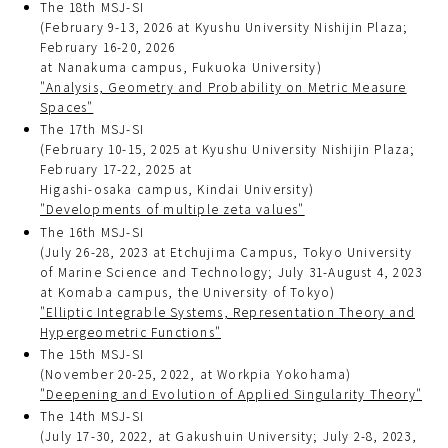
The 18th MSJ-SI
(February 9-13, 2026 at Kyushu University Nishijin Plaza;
February 16-20, 2026
at Nanakuma campus, Fukuoka University)
"Analysis, Geometry and Probability on Metric Measure
Spaces"
The 17th MSJ-SI
(February 10-15, 2025 at Kyushu University Nishijin Plaza;
February 17-22, 2025 at
Higashi-osaka campus, Kindai University)
"Developments of multiple zeta values"
The 16th MSJ-SI
(July 26-28, 2023 at Etchujima Campus, Tokyo University
of Marine Science and Technology; July 31-August 4, 2023
at Komaba campus, the University of Tokyo)
"Elliptic Integrable Systems, Representation Theory and
Hypergeometric Functions"
The 15th MSJ-SI
(November 20-25, 2022, at Workpia Yokohama)
"Deepening and Evolution of Applied Singularity Theory"
The 14th MSJ-SI
(July 17-30, 2022, at Gakushuin University; July 2-8, 2023,