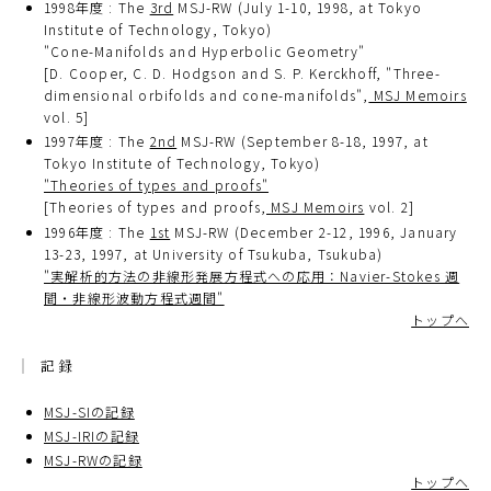
1998年度 : The
3rd
MSJ-RW (July 1-10, 1998, at Tokyo
Institute of Technology, Tokyo)
"Cone-Manifolds and Hyperbolic Geometry"
[D. Cooper, C. D. Hodgson and S. P. Kerckhoff, "Three-
dimensional orbifolds and cone-manifolds",
MSJ Memoirs
vol. 5]
1997年度 : The
2nd
MSJ-RW (September 8-18, 1997, at
Tokyo Institute of Technology, Tokyo)
"Theories of types and proofs"
[Theories of types and proofs,
MSJ Memoirs
vol. 2]
1996年度 : The
1st
MSJ-RW (December 2-12, 1996, January
13-23, 1997, at University of Tsukuba, Tsukuba)
"実解析的方法の非線形発展方程式への応用：Navier-Stokes 週
間・非線形波動方程式週間"
トップへ
記録
MSJ-SIの記録
MSJ-IRIの記録
MSJ-RWの記録
トップへ