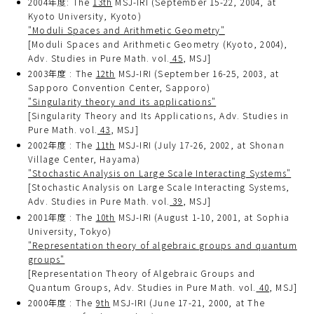
2004年度: The
13th
MSJ-IRI (September 15-22, 2004, at
Kyoto University, Kyoto)
"Moduli Spaces and Arithmetic Geometry"
[Moduli Spaces and Arithmetic Geometry (Kyoto, 2004),
Adv. Studies in Pure Math. vol.
45
, MSJ]
2003年度 : The
12th
MSJ-IRI (September 16-25, 2003, at
Sapporo Convention Center, Sapporo)
"Singularity theory and its applications"
[Singularity Theory and Its Applications, Adv. Studies in
Pure Math. vol.
43
, MSJ]
2002年度 : The
11th
MSJ-IRI (July 17-26, 2002, at Shonan
Village Center, Hayama)
"Stochastic Analysis on Large Scale Interacting Systems"
[Stochastic Analysis on Large Scale Interacting Systems,
Adv. Studies in Pure Math. vol.
39
, MSJ]
2001年度 : The
10th
MSJ-IRI (August 1-10, 2001, at Sophia
University, Tokyo)
"Representation theory of algebraic groups and quantum
groups"
[Representation Theory of Algebraic Groups and
Quantum Groups, Adv. Studies in Pure Math. vol.
40
, MSJ]
2000年度 : The
9th
MSJ-IRI (June 17-21, 2000, at The