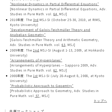
"Nonlinear Dynamics in Partial Differential Equations"
[Nonlinear Dynamics in Partial Differential Equations, Adv.
Studies in Pure Math. vol.
64,
MSJ]
2010年度: The
3rd
MSJ-SI (October 25-30, 2010, at RIMS,
Kyoto University)
"Development of Galois-Teichmüller Theory and
Anabelian Geometry"
[Galois-Teichmüller Theory and Arithmetic Geometry,
Adv. Studies in Pure Math. vol.
63
, MSJ]
2009年度: The
2nd
MSJ-SI (August 1-13, 2009, at Hokkaido
University)
"Arrangements of Hyperplanes"
[Arrangements of Hyperplanes -- Sapporo 2009, Adv.
Studies in Pure Math. vol.
62
, MSJ]
2008年度: The
1st
MSJ-SI (July 28-August 8, 2008, at Kyoto
University)
"Probabilistic Approach to Geoemtry"
[Probabilistic Approach to Geometry, Adv. Studies in
Pure Math. vol.
57
, MSJ]
トップへ
共催ワークショップ