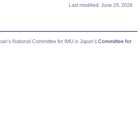
Last modified: June 29, 2026
apan's National Committee for IMU is Japan's
Committee for