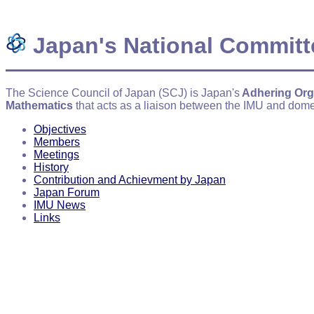
Japan's National Committ
The Science Council of Japan (SCJ) is Japan's
Adhering Org
Mathematics
that acts as a liaison between the IMU and dome
Objectives
Members
Meetings
History
Contribution and Achievment by Japan
Japan Forum
IMU News
Links