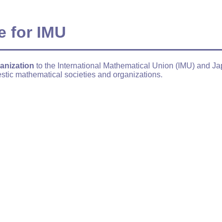
e for IMU
anization
to the International Mathematical Union (IMU) and J
stic mathematical societies and organizations.